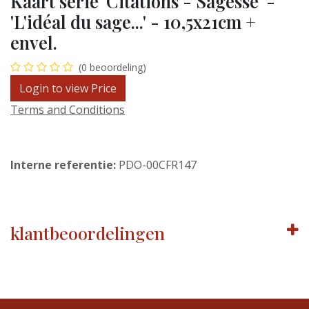
Kaart serie 'Citations - Sagesse' -
'L'idéal du sage...' - 10,5x21cm +
envel.
(0 beoordeling)
Login to view Price
Terms and Conditions
Interne referentie:
PDO-00CFR147
klantbeoordelingen